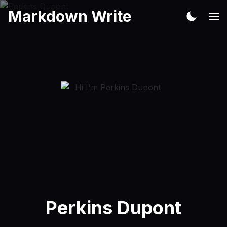
Markdown Write
Perkins Dupont