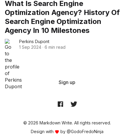
What Is Search Engine
Optimization Agency? History Of
Search Engine Optimization
Agency In 10 Milestones
Perkins Dupont
1 Sep 2024
·
6 min read
Sign up
© 2026 Markdown Write. All rights reserved.
Design with
by
@GodoFredoNinja