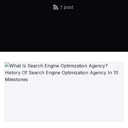
1 post